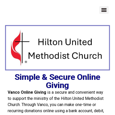
Simple & Secure Online
Giving
Vanco Online Giving
is a secure and convenient way
to support the ministry of the Hilton United Methodist
Church. Through Vanco, you can make one-time or
recurring donations online using a bank account, debit,