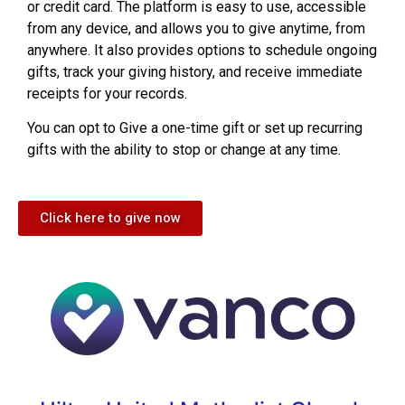
or credit card. The platform is easy to use, accessible
from any device, and allows you to give anytime, from
anywhere. It also provides options to schedule ongoing
gifts, track your giving history, and receive immediate
receipts for your records.
You can opt to Give a one-time gift or set up recurring
gifts with the ability to stop or change at any time.
Click here to give now